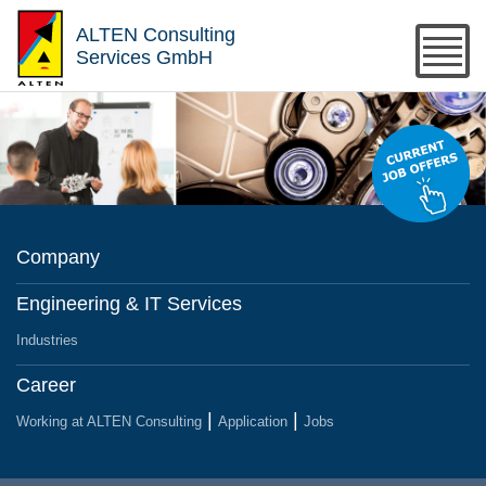
ALTEN Consulting
Services GmbH
Company
Engineering & IT Services
Industries
Career
Working at ALTEN Consulting
Application
Jobs