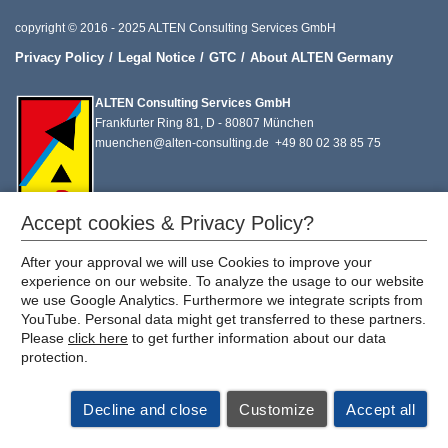
copyright © 2016 - 2025 ALTEN Consulting Services GmbH
Privacy Policy
Legal Notice
GTC
About ALTEN Germany
ALTEN Consulting Services GmbH
Frankfurter Ring 81, D - 80807 München
muenchen@alten-consulting.de
+49 80 02 38 85 75
Accept cookies & Privacy Policy?
After your approval we will use Cookies to improve your
experience on our website. To analyze the usage to our website
we use Google Analytics. Furthermore we integrate scripts from
YouTube. Personal data might get transferred to these partners.
Please
click here
to get further information about our data
protection.
Decline and close
Customize
Accept all