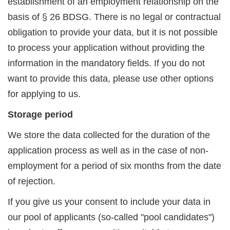
establishment of an employment relationship on the
basis of § 26 BDSG. There is no legal or contractual
obligation to provide your data, but it is not possible
to process your application without providing the
information in the mandatory fields. If you do not
want to provide this data, please use other options
for applying to us.
Storage period
We store the data collected for the duration of the
application process as well as in the case of non-
employment for a period of six months from the date
of rejection.
If you give us your consent to include your data in
our pool of applicants (so-called "pool candidates")