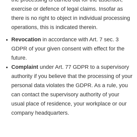
exercise or defence of legal claims. Insofar as
there is no right to object in individual processing
operations, this is indicated therein.
Revocation
in accordance with Art. 7 sec. 3
GDPR of your given consent with effect for the
future.
Complaint
under Art. 77 GDPR to a supervisory
authority if you believe that the processing of your
personal data violates the GDPR. As a rule, you
can contact the supervisory authority of your
usual place of residence, your workplace or our
company headquarters.