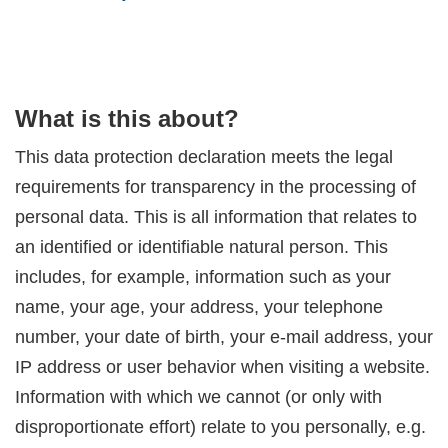
What is this about?
This data protection declaration meets the legal
requirements for transparency in the processing of
personal data. This is all information that relates to
an identified or identifiable natural person. This
includes, for example, information such as your
name, your age, your address, your telephone
number, your date of birth, your e-mail address, your
IP address or user behavior when visiting a website.
Information with which we cannot (or only with
disproportionate effort) relate to you personally, e.g.