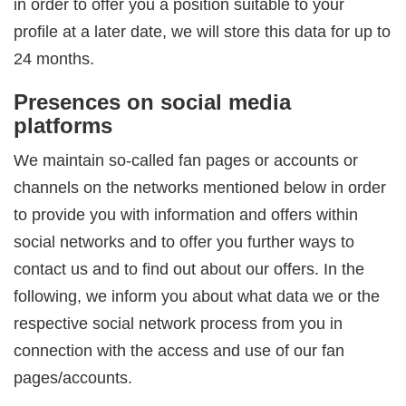
in order to offer you a position suitable to your
profile at a later date, we will store this data for up to
24 months.
Presences on social media
platforms
We maintain so-called fan pages or accounts or
channels on the networks mentioned below in order
to provide you with information and offers within
social networks and to offer you further ways to
contact us and to find out about our offers. In the
following, we inform you about what data we or the
respective social network process from you in
connection with the access and use of our fan
pages/accounts.