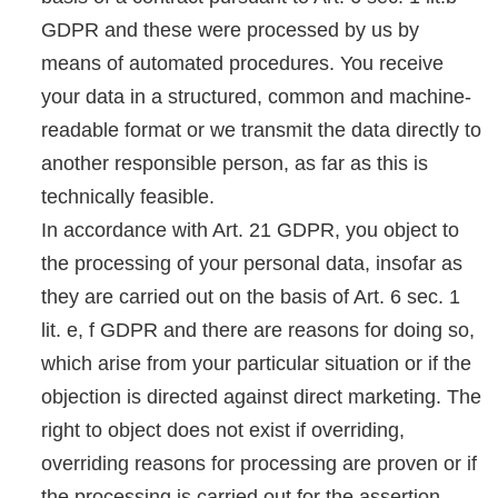
GDPR and these were processed by us by
means of automated procedures. You receive
your data in a structured, common and machine-
readable format or we transmit the data directly to
another responsible person, as far as this is
technically feasible.
In accordance with Art. 21 GDPR, you object to
the processing of your personal data, insofar as
they are carried out on the basis of Art. 6 sec. 1
lit. e, f GDPR and there are reasons for doing so,
which arise from your particular situation or if the
objection is directed against direct marketing. The
right to object does not exist if overriding,
overriding reasons for processing are proven or if
the processing is carried out for the assertion,