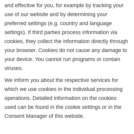
and effective for you, for example by tracking your
use of our website and by determining your
preferred settings (e.g. country and language
settings). If third parties process information via
cookies, they collect the information directly through
your browser. Cookies do not cause any damage to
your device. You cannot run programs or contain
viruses.
We inform you about the respective services for
which we use cookies in the individual processing
operations. Detailed information on the cookies
used can be found in the cookie settings or in the
Consent Manager of this website.