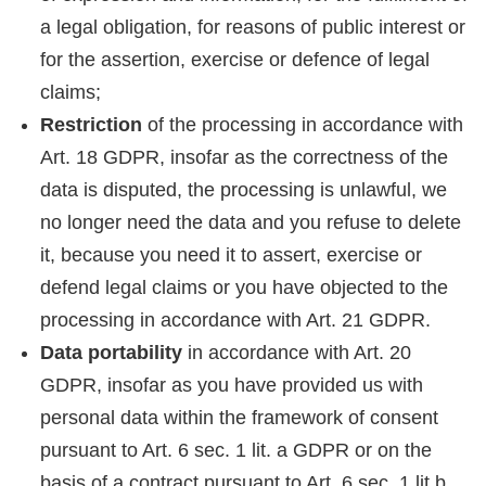
a legal obligation, for reasons of public interest or
for the assertion, exercise or defence of legal
claims;
Restriction
of the processing in accordance with
Art. 18 GDPR, insofar as the correctness of the
data is disputed, the processing is unlawful, we
no longer need the data and you refuse to delete
it, because you need it to assert, exercise or
defend legal claims or you have objected to the
processing in accordance with Art. 21 GDPR.
Data portability
in accordance with Art. 20
GDPR, insofar as you have provided us with
personal data within the framework of consent
pursuant to Art. 6 sec. 1 lit. a GDPR or on the
basis of a contract pursuant to Art. 6 sec. 1 lit.b