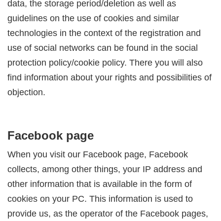
data, the storage period/deletion as well as
guidelines on the use of cookies and similar
technologies in the context of the registration and
use of social networks can be found in the social
protection policy/cookie policy. There you will also
find information about your rights and possibilities of
objection.
Facebook page
When you visit our Facebook page, Facebook
collects, among other things, your IP address and
other information that is available in the form of
cookies on your PC. This information is used to
provide us, as the operator of the Facebook pages,