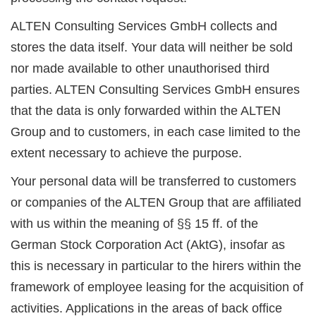
ALTEN Consulting Services GmbH collects and
stores the data itself. Your data will neither be sold
nor made available to other unauthorised third
parties. ALTEN Consulting Services GmbH ensures
that the data is only forwarded within the ALTEN
Group and to customers, in each case limited to the
extent necessary to achieve the purpose.
Your personal data will be transferred to customers
or companies of the ALTEN Group that are affiliated
with us within the meaning of §§ 15 ff. of the
German Stock Corporation Act (AktG), insofar as
this is necessary in particular to the hirers within the
framework of employee leasing for the acquisition of
activities. Applications in the areas of back office