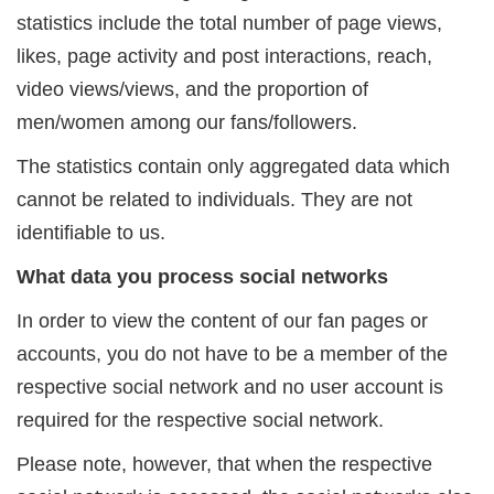
statistics include the total number of page views,
likes, page activity and post interactions, reach,
video views/views, and the proportion of
men/women among our fans/followers.
The statistics contain only aggregated data which
cannot be related to individuals. They are not
identifiable to us.
What data you process social networks
In order to view the content of our fan pages or
accounts, you do not have to be a member of the
respective social network and no user account is
required for the respective social network.
Please note, however, that when the respective