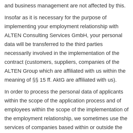
and business management are not affected by this.
Insofar as it is necessary for the purpose of
implementing your employment relationship with
ALTEN Consulting Services GmbH, your personal
data will be transferred to the third parties
necessarily involved in the implementation of the
contract (customers, suppliers, companies of the
ALTEN Group which are affiliated with us within the
meaning of §§ 15 ff. AktG are affiliated with us).
In order to process the personal data of applicants
within the scope of the application process and of
employees within the scope of the implementation of
the employment relationship, we sometimes use the
services of companies based within or outside the