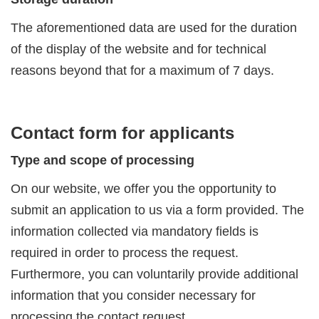
The aforementioned data are used for the duration
of the display of the website and for technical
reasons beyond that for a maximum of 7 days.
Contact form for applicants
Type and scope of processing
On our website, we offer you the opportunity to
submit an application to us via a form provided. The
information collected via mandatory fields is
required in order to process the request.
Furthermore, you can voluntarily provide additional
information that you consider necessary for
processing the contact request.