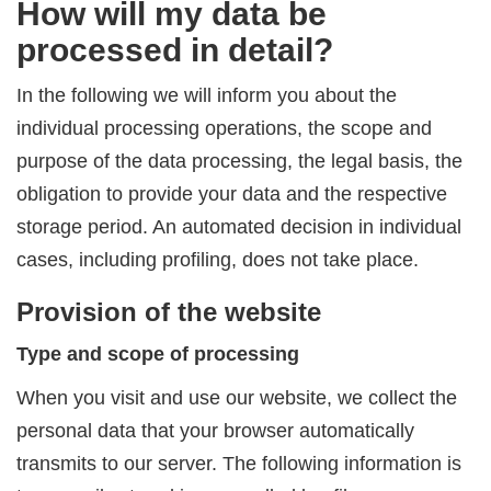
How will my data be
processed in detail?
In the following we will inform you about the
individual processing operations, the scope and
purpose of the data processing, the legal basis, the
obligation to provide your data and the respective
storage period. An automated decision in individual
cases, including profiling, does not take place.
Provision of the website
Type and scope of processing
When you visit and use our website, we collect the
personal data that your browser automatically
transmits to our server. The following information is