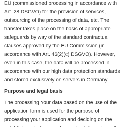
EU (commissioned processing in accordance with
Art. 28 DSGVO) for the provision of services,
outsourcing of the processing of data, etc. The
transfer takes place on the basis of appropriate
safeguards by way of the standard contractual
clauses approved by the EU Commission (in
accordance with Art. 46(2)(c) DSGVO). However,
even in this case, the data will be processed in
accordance with our high data protection standards
and stored exclusively on servers in Germany.
Purpose and legal basis
The processing Your data based on the use of the
application form is used for the purpose of
processing your application and deciding on the