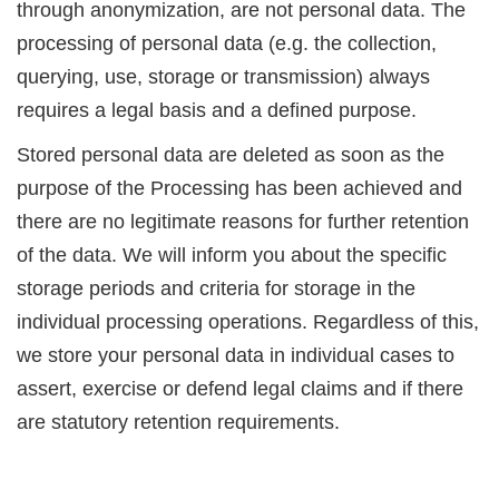
through anonymization, are not personal data. The
processing of personal data (e.g. the collection,
querying, use, storage or transmission) always
requires a legal basis and a defined purpose.
Stored personal data are deleted as soon as the
purpose of the Processing has been achieved and
there are no legitimate reasons for further retention
of the data. We will inform you about the specific
storage periods and criteria for storage in the
individual processing operations. Regardless of this,
we store your personal data in individual cases to
assert, exercise or defend legal claims and if there
are statutory retention requirements.