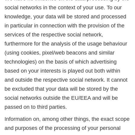
social networks in the context of your use. To our
knowledge, your data will be stored and processed
in particular in connection with the provision of the
services of the respective social network,
furthermore for the analysis of the usage behaviour
(using cookies, pixel/web beacons and similar
technologies) on the basis of which advertising
based on your interests is played out both within
and outside the respective social network. It cannot
be excluded that your data will be stored by the
social networks outside the EU/EEA and will be
passed on to third parties.
Information on, among other things, the exact scope
and purposes of the processing of your personal