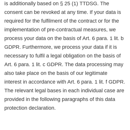
is additionally based on § 25 (1) TTDSG. The
consent can be revoked at any time. If your data is
required for the fulfilment of the contract or for the
implementation of pre-contractual measures, we
process your data on the basis of Art. 6 para. 1 lit. b
GDPR. Furthermore, we process your data if it is
necessary to fulfil a legal obligation on the basis of
Art. 6 para. 1 lit. c GDPR. The data processing may
also take place on the basis of our legitimate
interest in accordance with Art. 6 para. 1 lit. f GDPR.
The relevant legal bases in each individual case are
provided in the following paragraphs of this data
protection declaration.