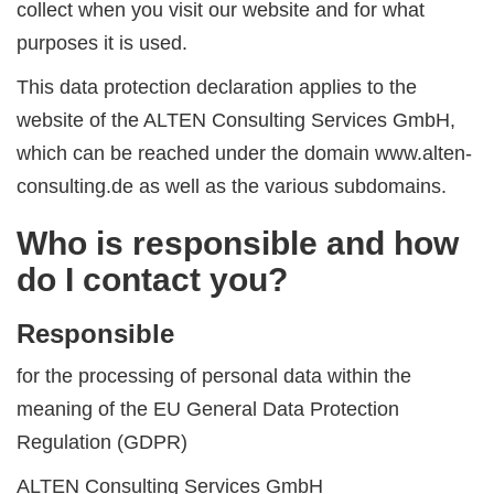
collect when you visit our website and for what
purposes it is used.
This data protection declaration applies to the
website of the ALTEN Consulting Services GmbH,
which can be reached under the domain www.alten-
consulting.de as well as the various subdomains.
Who is responsible and how
do I contact you?
Responsible
for the processing of personal data within the
meaning of the EU General Data Protection
Regulation (GDPR)
ALTEN Consulting Services GmbH