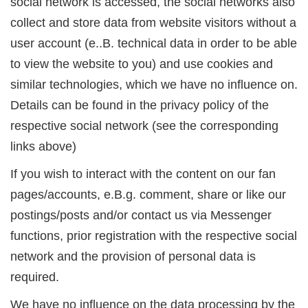
social network is accessed, the social networks also
collect and store data from website visitors without a
user account (e..B. technical data in order to be able
to view the website to you) and use cookies and
similar technologies, which we have no influence on.
Details can be found in the privacy policy of the
respective social network (see the corresponding
links above)
If you wish to interact with the content on our fan
pages/accounts, e.B.g. comment, share or like our
postings/posts and/or contact us via Messenger
functions, prior registration with the respective social
network and the provision of personal data is
required.
We have no influence on the data processing by the