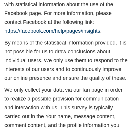
with statistical information about the use of the
Facebook page. For more information, please
contact Facebook at the following link:
https://facebook.com/help/pages/insights
.
By means of the statistical information provided, it is
not possible for us to draw conclusions about
individual users. We only use them to respond to the
interests of our users and to continuously improve
our online presence and ensure the quality of these.
We only collect your data via our fan page in order
to realize a possible provision for communication
and interaction with us. This survey is typically
carried out in the Your name, message content,
comment content, and the profile information you