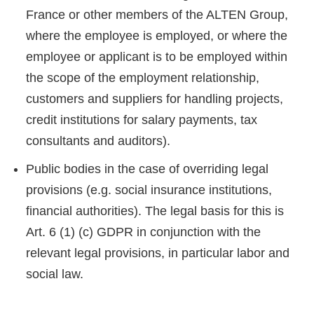
France or other members of the ALTEN Group,
where the employee is employed, or where the
employee or applicant is to be employed within
the scope of the employment relationship,
customers and suppliers for handling projects,
credit institutions for salary payments, tax
consultants and auditors).
Public bodies in the case of overriding legal
provisions (e.g. social insurance institutions,
financial authorities). The legal basis for this is
Art. 6 (1) (c) GDPR in conjunction with the
relevant legal provisions, in particular labor and
social law.