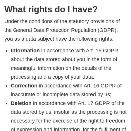
What rights do I have?
Under the conditions of the statutory provisions of
the General Data Protection Regulation (GDPR),
you as a data subject have the following rights:
Information
in accordance with Art. 15 GDPR
about the data stored about you in the form of
meaningful information on the details of the
processing and a copy of your data;
Correction
in accordance with Art. 16 GDPR of
inaccurate or incomplete data stored by us;
Deletion
in accordance with Art. 17 GDPR of the
data stored by us, insofar as the processing is not
necessary for the exercise of the right to freedom
of expression and information, for the fulfilment of