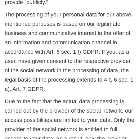
provide "publicly."
The processing of your personal data for our above-
mentioned purposes is based on our legitimate
business and communicative interest in the offer of
an information and communication channel in
accordance with Art. 6 sec. 1 f) GDPR. If you, as a
user, have given consent to the respective provider
of the social network in the processing of data, the
legal basis of the processing extends to Art. 6 sec. 1
a), Art. 7 GDPR.
Due to the fact that the actual data processing is
carried out by the provider of the social network, our
access possibilities are limited to your data. Only the
provider of the social network is entitled to full
access to your data. As a result, only the provider