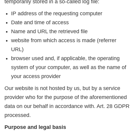
temporarily stored in a so-called log file:
IP address of the requesting computer
Date and time of access
Name and URL the retrieved file
website from which access is made (referrer
URL)
browser used and, if applicable, the operating
system of your computer, as well as the name of
your access provider
Our website is not hosted by us, but by a service
provider who for the purpose of the aforementioned
data on our behalf in accordance with. Art. 28 GDPR
processed.
Purpose and legal basis