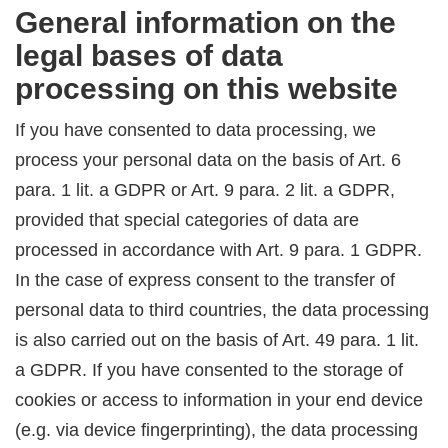
General information on the
legal bases of data
processing on this website
If you have consented to data processing, we
process your personal data on the basis of Art. 6
para. 1 lit. a GDPR or Art. 9 para. 2 lit. a GDPR,
provided that special categories of data are
processed in accordance with Art. 9 para. 1 GDPR.
In the case of express consent to the transfer of
personal data to third countries, the data processing
is also carried out on the basis of Art. 49 para. 1 lit.
a GDPR. If you have consented to the storage of
cookies or access to information in your end device
(e.g. via device fingerprinting), the data processing