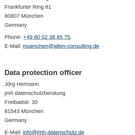
Frankfurter Ring 81
80807 München
Germany
Phone:
+49 80 02 38 85 75
E-Mail:
muenchen@alten-consulting.de
Data protection officer
Jörg Hermann
jmh datenschutzberatung
Freibadstr. 30
81543 München
Germany
E-Mail:
info@jmh-datenschutz.de