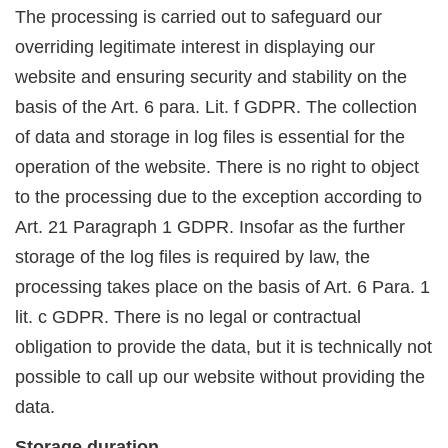
The processing is carried out to safeguard our
overriding legitimate interest in displaying our
website and ensuring security and stability on the
basis of the Art. 6 para. Lit. f GDPR. The collection
of data and storage in log files is essential for the
operation of the website. There is no right to object
to the processing due to the exception according to
Art. 21 Paragraph 1 GDPR. Insofar as the further
storage of the log files is required by law, the
processing takes place on the basis of Art. 6 Para. 1
lit. c GDPR. There is no legal or contractual
obligation to provide the data, but it is technically not
possible to call up our website without providing the
data.
Storage duration