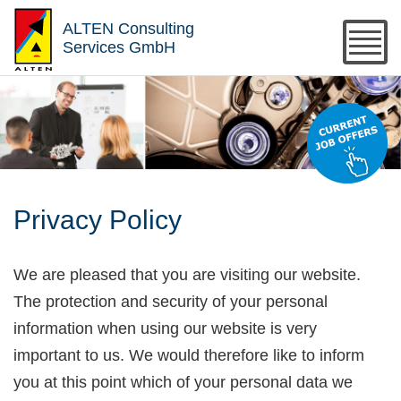
ALTEN Consulting
Services GmbH
Privacy Policy
We are pleased that you are visiting our website.
The protection and security of your personal
information when using our website is very
important to us. We would therefore like to inform
you at this point which of your personal data we