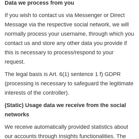
Data we process from you
If you wish to contact us via Messenger or Direct
Message via the respective social network, we will
normally process your username, through which you
contact us and store any other data you provide if
this is necessary to process/respond to your
request.
The legal basis is Art. 6(1) sentence 1 f) GDPR
(processing is necessary to safeguard the legitimate
interests of the controller).
(Static) Usage data we receive from the social
networks
We receive automatically provided statistics about
our accounts through Insights functionalities. The