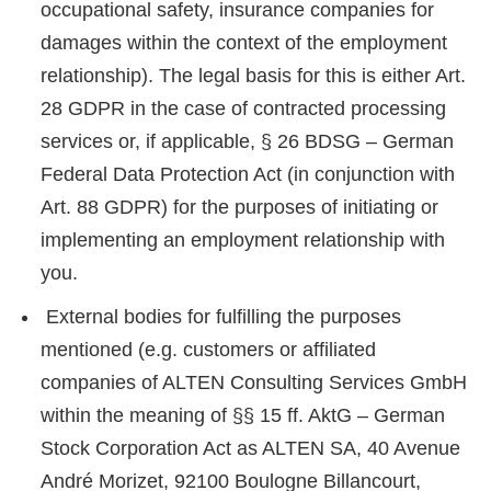
occupational safety, insurance companies for
damages within the context of the employment
relationship). The legal basis for this is either Art.
28 GDPR in the case of contracted processing
services or, if applicable, § 26 BDSG – German
Federal Data Protection Act (in conjunction with
Art. 88 GDPR) for the purposes of initiating or
implementing an employment relationship with
you.
External bodies for fulfilling the purposes
mentioned (e.g. customers or affiliated
companies of ALTEN Consulting Services GmbH
within the meaning of §§ 15 ff. AktG – German
Stock Corporation Act as ALTEN SA, 40 Avenue
André Morizet, 92100 Boulogne Billancourt,