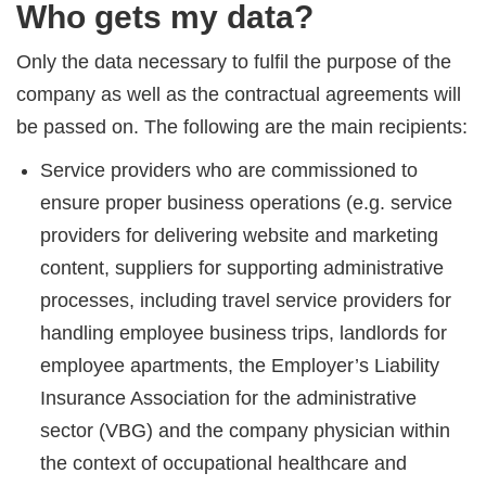
Who gets my data?
Only the data necessary to fulfil the purpose of the
company as well as the contractual agreements will
be passed on. The following are the main recipients:
Service providers who are commissioned to
ensure proper business operations (e.g. service
providers for delivering website and marketing
content, suppliers for supporting administrative
processes, including travel service providers for
handling employee business trips, landlords for
employee apartments, the Employer’s Liability
Insurance Association for the administrative
sector (VBG) and the company physician within
the context of occupational healthcare and