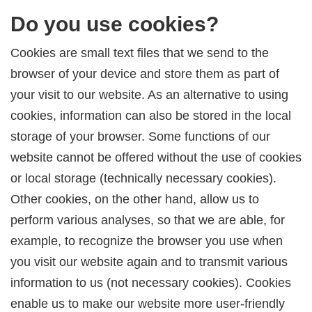
Do you use cookies?
Cookies are small text files that we send to the
browser of your device and store them as part of
your visit to our website. As an alternative to using
cookies, information can also be stored in the local
storage of your browser. Some functions of our
website cannot be offered without the use of cookies
or local storage (technically necessary cookies).
Other cookies, on the other hand, allow us to
perform various analyses, so that we are able, for
example, to recognize the browser you use when
you visit our website again and to transmit various
information to us (not necessary cookies). Cookies
enable us to make our website more user-friendly